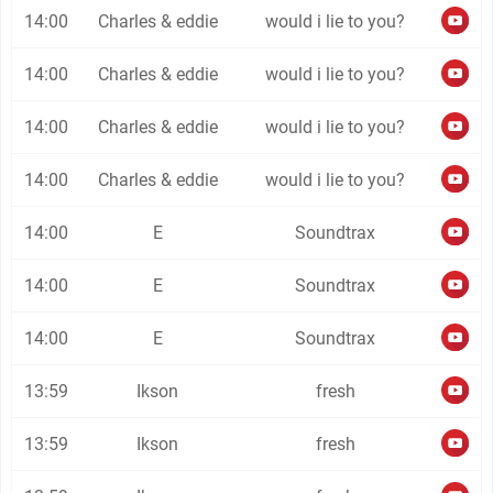
14:00
Charles & eddie
would i lie to you?
14:00
Charles & eddie
would i lie to you?
14:00
Charles & eddie
would i lie to you?
14:00
Charles & eddie
would i lie to you?
14:00
E
Soundtrax
14:00
E
Soundtrax
14:00
E
Soundtrax
13:59
Ikson
fresh
13:59
Ikson
fresh