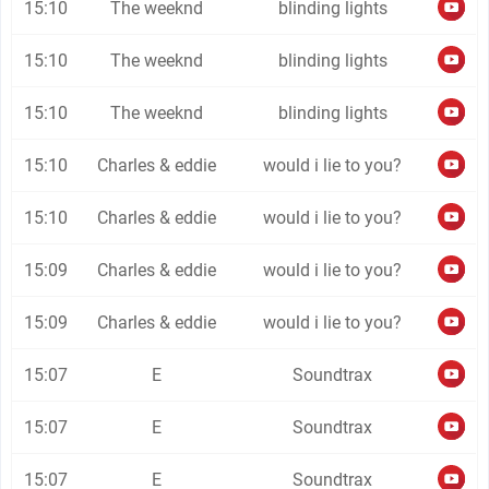
15:10
The weeknd
blinding lights
15:10
The weeknd
blinding lights
15:10
The weeknd
blinding lights
15:10
Charles & eddie
would i lie to you?
15:10
Charles & eddie
would i lie to you?
15:09
Charles & eddie
would i lie to you?
15:09
Charles & eddie
would i lie to you?
15:07
E
Soundtrax
15:07
E
Soundtrax
15:07
E
Soundtrax