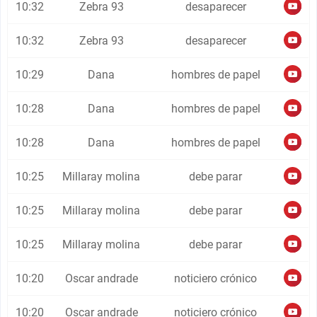
10:32
Zebra 93
desaparecer
10:32
Zebra 93
desaparecer
10:29
Dana
hombres de papel
10:28
Dana
hombres de papel
10:28
Dana
hombres de papel
10:25
Millaray molina
debe parar
10:25
Millaray molina
debe parar
10:25
Millaray molina
debe parar
10:20
Oscar andrade
noticiero crónico
10:20
Oscar andrade
noticiero crónico