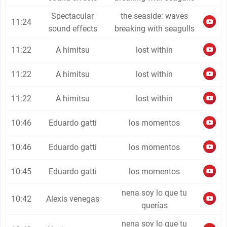
Spectacular
the seaside: waves
11:24
sound effects
breaking with seagulls
11:22
A himitsu
lost within
11:22
A himitsu
lost within
11:22
A himitsu
lost within
10:46
Eduardo gatti
los momentos
10:46
Eduardo gatti
los momentos
10:45
Eduardo gatti
los momentos
nena soy lo que tu
10:42
Alexis venegas
querías
nena soy lo que tu