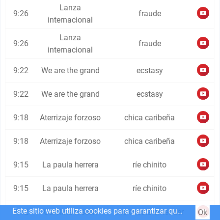
Lanza
9:26
fraude
internacional
Lanza
9:26
fraude
internacional
9:22
We are the grand
ecstasy
9:22
We are the grand
ecstasy
9:18
Aterrizaje forzoso
chica caribeña
9:18
Aterrizaje forzoso
chica caribeña
9:15
La paula herrera
ríe chinito
9:15
La paula herrera
ríe chinito
Este sitio web utiliza cookies para garantizar que obtenga la mejor experiencia en nuestro sitio web.
9:12
Carolina nissen
me cuesta entender
Ok