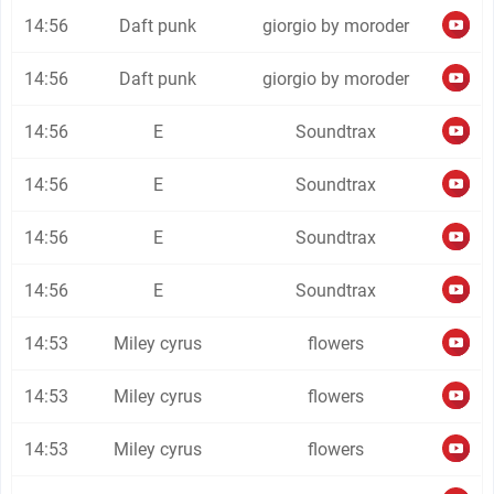
14:56
Daft punk
giorgio by moroder
14:56
Daft punk
giorgio by moroder
14:56
E
Soundtrax
14:56
E
Soundtrax
14:56
E
Soundtrax
14:56
E
Soundtrax
14:53
Miley cyrus
flowers
14:53
Miley cyrus
flowers
14:53
Miley cyrus
flowers