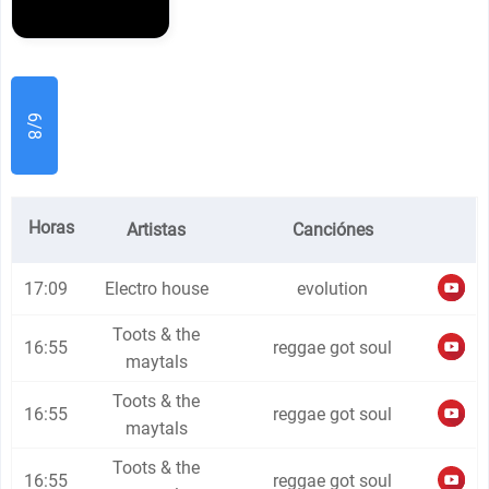
6/8
Horas
Artistas
Canciónes
17:09
Electro house
evolution
Toots & the
16:55
reggae got soul
maytals
Toots & the
16:55
reggae got soul
maytals
Toots & the
16:55
reggae got soul