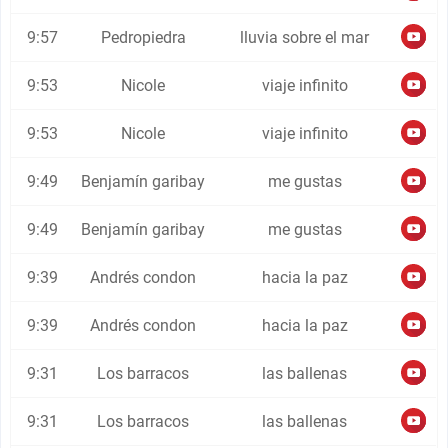
9:57
Pedropiedra
lluvia sobre el mar
9:53
Nicole
viaje infinito
9:53
Nicole
viaje infinito
9:49
Benjamín garibay
me gustas
9:49
Benjamín garibay
me gustas
9:39
Andrés condon
hacia la paz
9:39
Andrés condon
hacia la paz
9:31
Los barracos
las ballenas
9:31
Los barracos
las ballenas