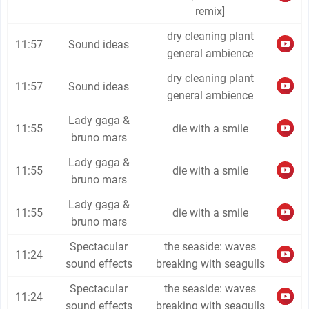
remix]
dry cleaning plant
11:57
Sound ideas
general ambience
dry cleaning plant
11:57
Sound ideas
general ambience
Lady gaga &
11:55
die with a smile
bruno mars
Lady gaga &
11:55
die with a smile
bruno mars
Lady gaga &
11:55
die with a smile
bruno mars
Spectacular
the seaside: waves
11:24
sound effects
breaking with seagulls
Spectacular
the seaside: waves
11:24
sound effects
breaking with seagulls