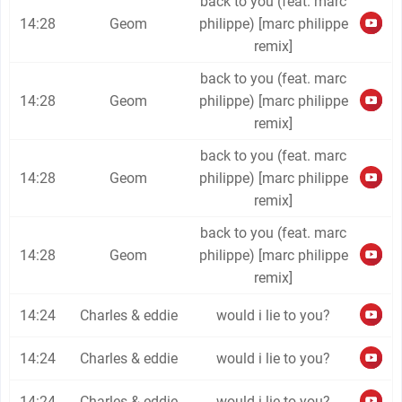
back to you (feat. marc
14:28
Geom
philippe) [marc philippe
remix]
back to you (feat. marc
14:28
Geom
philippe) [marc philippe
remix]
back to you (feat. marc
14:28
Geom
philippe) [marc philippe
remix]
back to you (feat. marc
14:28
Geom
philippe) [marc philippe
remix]
14:24
Charles & eddie
would i lie to you?
14:24
Charles & eddie
would i lie to you?
14:24
Charles & eddie
would i lie to you?