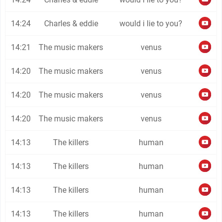
14:24
Charles & eddie
would i lie to you?
14:21
The music makers
venus
14:20
The music makers
venus
14:20
The music makers
venus
14:20
The music makers
venus
14:13
The killers
human
14:13
The killers
human
14:13
The killers
human
14:13
The killers
human