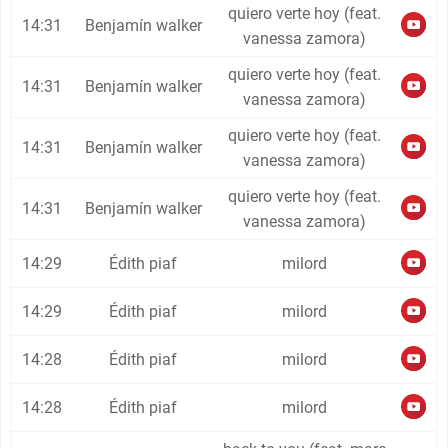
quiero verte hoy (feat.
14:31
Benjamín walker
vanessa zamora)
quiero verte hoy (feat.
14:31
Benjamín walker
vanessa zamora)
quiero verte hoy (feat.
14:31
Benjamín walker
vanessa zamora)
quiero verte hoy (feat.
14:31
Benjamín walker
vanessa zamora)
14:29
Édith piaf
milord
14:29
Édith piaf
milord
14:28
Édith piaf
milord
14:28
Édith piaf
milord