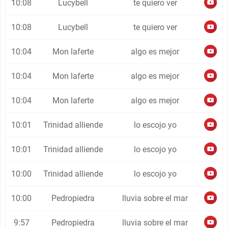
10:08
Lucybell
te quiero ver
10:08
Lucybell
te quiero ver
10:04
Mon laferte
algo es mejor
10:04
Mon laferte
algo es mejor
10:04
Mon laferte
algo es mejor
10:01
Trinidad alliende
lo escojo yo
10:01
Trinidad alliende
lo escojo yo
10:00
Trinidad alliende
lo escojo yo
10:00
Pedropiedra
lluvia sobre el mar
9:57
Pedropiedra
lluvia sobre el mar