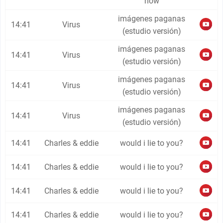
now
imágenes paganas
14:41
Virus
(estudio versión)
imágenes paganas
14:41
Virus
(estudio versión)
imágenes paganas
14:41
Virus
(estudio versión)
imágenes paganas
14:41
Virus
(estudio versión)
14:41
Charles & eddie
would i lie to you?
14:41
Charles & eddie
would i lie to you?
14:41
Charles & eddie
would i lie to you?
14:41
Charles & eddie
would i lie to you?