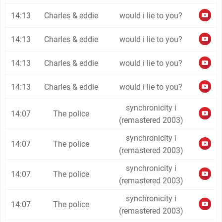
14:13
Charles & eddie
would i lie to you?
14:13
Charles & eddie
would i lie to you?
14:13
Charles & eddie
would i lie to you?
14:13
Charles & eddie
would i lie to you?
synchronicity i
14:07
The police
(remastered 2003)
synchronicity i
14:07
The police
(remastered 2003)
synchronicity i
14:07
The police
(remastered 2003)
synchronicity i
14:07
The police
(remastered 2003)