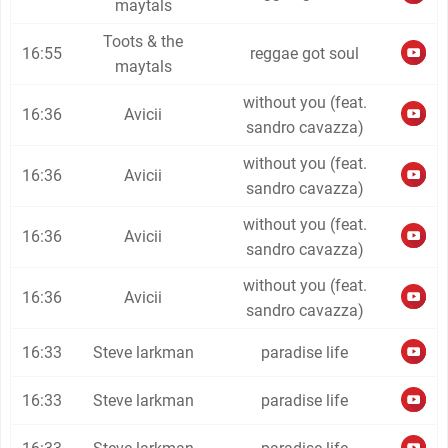
maytals
Toots & the
16:55
reggae got soul
maytals
without you (feat.
16:36
Avicii
sandro cavazza)
without you (feat.
16:36
Avicii
sandro cavazza)
without you (feat.
16:36
Avicii
sandro cavazza)
without you (feat.
16:36
Avicii
sandro cavazza)
16:33
Steve larkman
paradise life
16:33
Steve larkman
paradise life