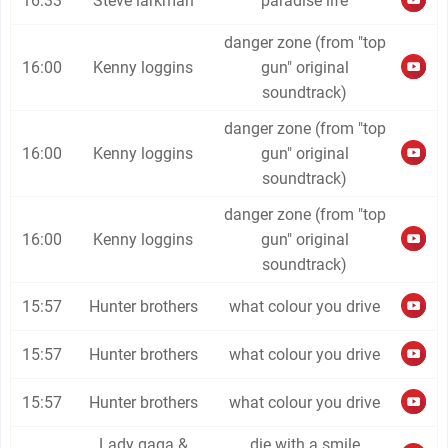
16:33
Steve larkman
paradise life
danger zone (from "top
16:00
Kenny loggins
gun" original
soundtrack)
danger zone (from "top
16:00
Kenny loggins
gun" original
soundtrack)
danger zone (from "top
16:00
Kenny loggins
gun" original
soundtrack)
15:57
Hunter brothers
what colour you drive
15:57
Hunter brothers
what colour you drive
15:57
Hunter brothers
what colour you drive
Lady gaga &
die with a smile