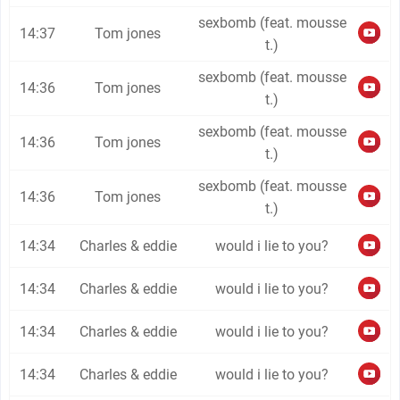
sexbomb (feat. mousse
14:37
Tom jones
t.)
sexbomb (feat. mousse
14:36
Tom jones
t.)
sexbomb (feat. mousse
14:36
Tom jones
t.)
sexbomb (feat. mousse
14:36
Tom jones
t.)
14:34
Charles & eddie
would i lie to you?
14:34
Charles & eddie
would i lie to you?
14:34
Charles & eddie
would i lie to you?
14:34
Charles & eddie
would i lie to you?