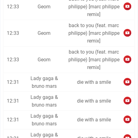
12:33
Geom
philippe) [marc philippe
remix]
back to you (feat. marc
12:33
Geom
philippe) [marc philippe
remix]
back to you (feat. marc
12:33
Geom
philippe) [marc philippe
remix]
Lady gaga &
12:31
die with a smile
bruno mars
Lady gaga &
12:31
die with a smile
bruno mars
Lady gaga &
12:31
die with a smile
bruno mars
Lady gaga &