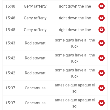
15:48
Gerry rafferty
right down the line
15:48
Gerry rafferty
right down the line
15:48
Gerry rafferty
right down the line
some guys have all the
15:43
Rod stewart
luck
some guys have all the
15:42
Rod stewart
luck
some guys have all the
15:42
Rod stewart
luck
antes de que apague el
15:37
Cancamusa
sol
antes de que apague el
15:37
Cancamusa
sol