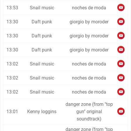
13:53
Snail music
noches de moda
13:30
Daft punk
giorgio by moroder
13:30
Daft punk
giorgio by moroder
13:30
Daft punk
giorgio by moroder
13:02
Snail music
noches de moda
13:02
Snail music
noches de moda
13:02
Snail music
noches de moda
danger zone (from "top
13:01
Kenny loggins
gun" original
soundtrack)
danger zone (from "top