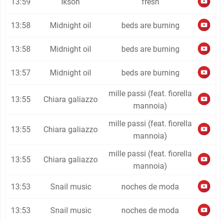
13:59
Ikson
fresh
13:58
Midnight oil
beds are burning
13:58
Midnight oil
beds are burning
13:57
Midnight oil
beds are burning
mille passi (feat. fiorella
13:55
Chiara galiazzo
mannoia)
mille passi (feat. fiorella
13:55
Chiara galiazzo
mannoia)
mille passi (feat. fiorella
13:55
Chiara galiazzo
mannoia)
13:53
Snail music
noches de moda
13:53
Snail music
noches de moda