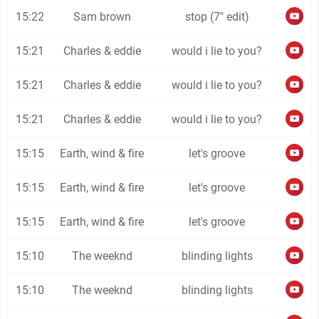
15:22
Sam brown
stop (7" edit)
15:21
Charles & eddie
would i lie to you?
15:21
Charles & eddie
would i lie to you?
15:21
Charles & eddie
would i lie to you?
15:15
Earth, wind & fire
let's groove
15:15
Earth, wind & fire
let's groove
15:15
Earth, wind & fire
let's groove
15:10
The weeknd
blinding lights
15:10
The weeknd
blinding lights