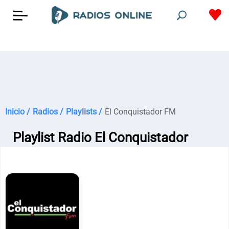
Inicio /
Radios /
Playlists /
El Conquistador FM
Playlist Radio El Conquistador