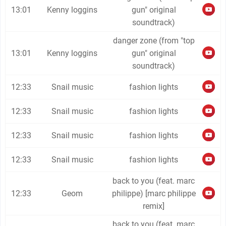
13:01
Kenny loggins
gun" original
soundtrack)
danger zone (from "top
13:01
Kenny loggins
gun" original
soundtrack)
12:33
Snail music
fashion lights
12:33
Snail music
fashion lights
12:33
Snail music
fashion lights
12:33
Snail music
fashion lights
back to you (feat. marc
12:33
Geom
philippe) [marc philippe
remix]
back to you (feat. marc