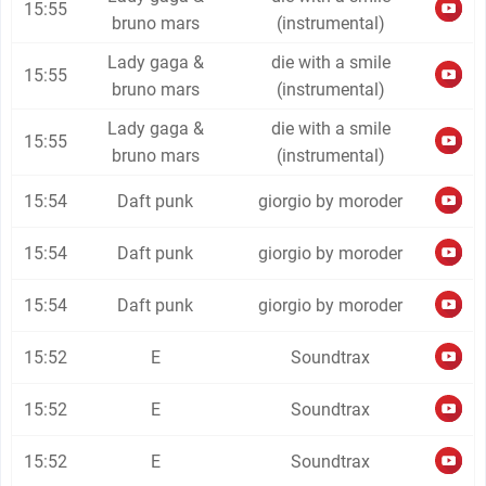
15:55
bruno mars
(instrumental)
Lady gaga &
die with a smile
15:55
bruno mars
(instrumental)
Lady gaga &
die with a smile
15:55
bruno mars
(instrumental)
15:54
Daft punk
giorgio by moroder
15:54
Daft punk
giorgio by moroder
15:54
Daft punk
giorgio by moroder
15:52
E
Soundtrax
15:52
E
Soundtrax
15:52
E
Soundtrax