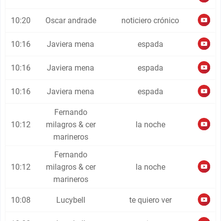
10:20
Oscar andrade
noticiero crónico
10:16
Javiera mena
espada
10:16
Javiera mena
espada
10:16
Javiera mena
espada
Fernando
10:12
milagros & cer
la noche
marineros
Fernando
10:12
milagros & cer
la noche
marineros
10:08
Lucybell
te quiero ver