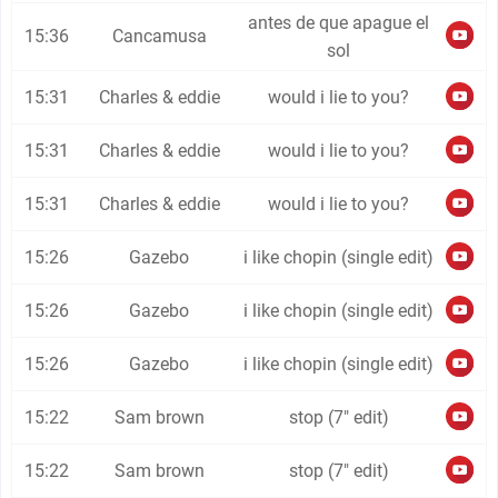
antes de que apague el
15:36
Cancamusa
sol
15:31
Charles & eddie
would i lie to you?
15:31
Charles & eddie
would i lie to you?
15:31
Charles & eddie
would i lie to you?
15:26
Gazebo
i like chopin (single edit)
15:26
Gazebo
i like chopin (single edit)
15:26
Gazebo
i like chopin (single edit)
15:22
Sam brown
stop (7" edit)
15:22
Sam brown
stop (7" edit)