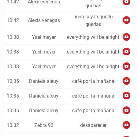
10:42
Alexis venegas
querías
nena soy lo que tu
10:42
Alexis venegas
querías
10:38
Yael meyer
everything will be alright
10:38
Yael meyer
everything will be alright
10:38
Yael meyer
everything will be alright
10:35
Daniela aleuy
café por la mañana
10:35
Daniela aleuy
café por la mañana
10:35
Daniela aleuy
café por la mañana
10:32
Zebra 93
desaparecer