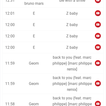
12:31
die with a smile
bruno mars
12:01
E
Z baby
12:00
E
Z baby
12:00
E
Z baby
12:00
E
Z baby
back to you (feat. marc
11:59
Geom
philippe) [marc philippe
remix]
back to you (feat. marc
11:59
Geom
philippe) [marc philippe
remix]
back to you (feat. marc
11:58
Geom
philippe) [marc philippe