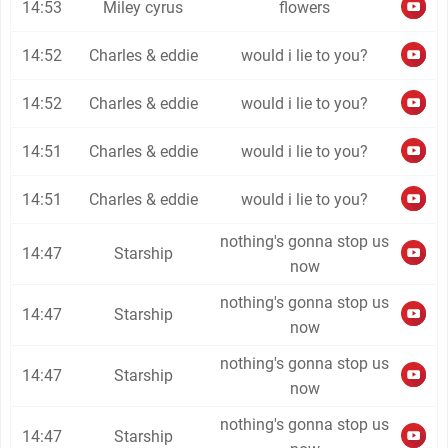
14:53
Miley cyrus
flowers
14:52
Charles & eddie
would i lie to you?
14:52
Charles & eddie
would i lie to you?
14:51
Charles & eddie
would i lie to you?
14:51
Charles & eddie
would i lie to you?
nothing's gonna stop us
14:47
Starship
now
nothing's gonna stop us
14:47
Starship
now
nothing's gonna stop us
14:47
Starship
now
nothing's gonna stop us
14:47
Starship