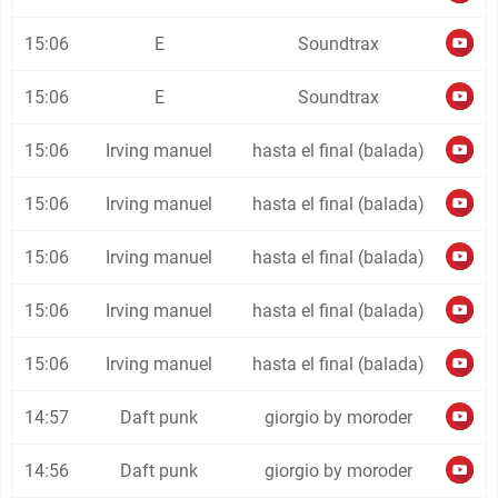
15:06
E
Soundtrax
15:06
E
Soundtrax
15:06
Irving manuel
hasta el final (balada)
15:06
Irving manuel
hasta el final (balada)
15:06
Irving manuel
hasta el final (balada)
15:06
Irving manuel
hasta el final (balada)
15:06
Irving manuel
hasta el final (balada)
14:57
Daft punk
giorgio by moroder
14:56
Daft punk
giorgio by moroder